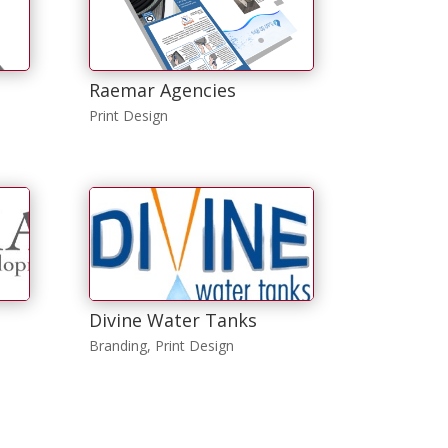
Raemar Agencies
Print Design
Divine Water Tanks
Branding
,
Print Design