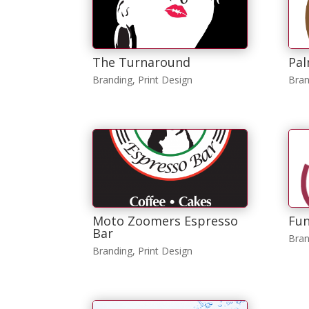
The Turnaround
Pal
Branding
,
Print Design
Bran
Moto Zoomers Espresso
Fun
Bar
Bran
Branding
,
Print Design