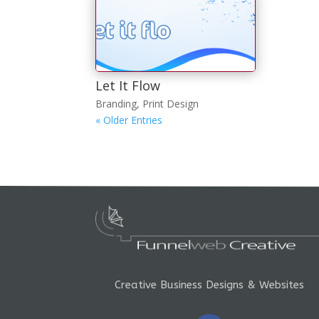
Let It Flow
Branding
,
Print Design
« Older Entries
Creative Business Designs & Websites