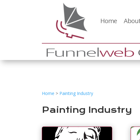
Home
About
Home
>
Painting Industry
Painting Industry