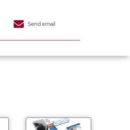

Send email