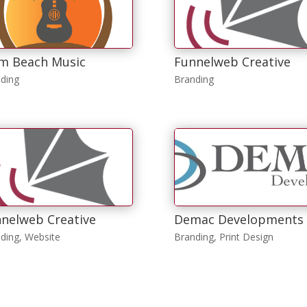
m Beach Music
Funnelweb Creative
ding
Branding
nelweb Creative
Demac Developments
ding
,
Website
Branding
,
Print Design