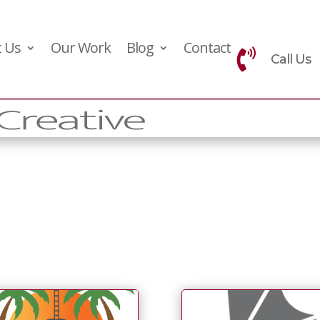
 Us
Our Work
Blog
Contact

Call Us