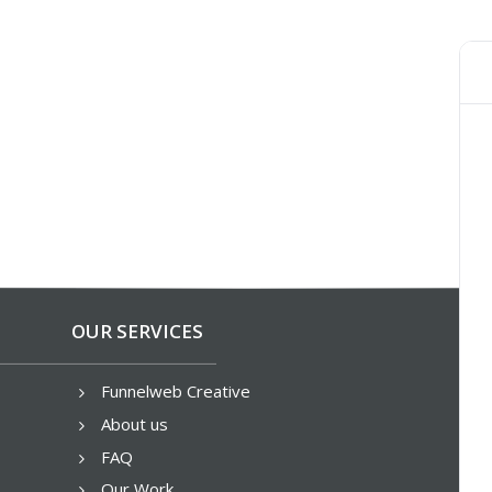
OUR SERVICES
Funnelweb Creative
5
About us
5
FAQ
5
Our Work
5