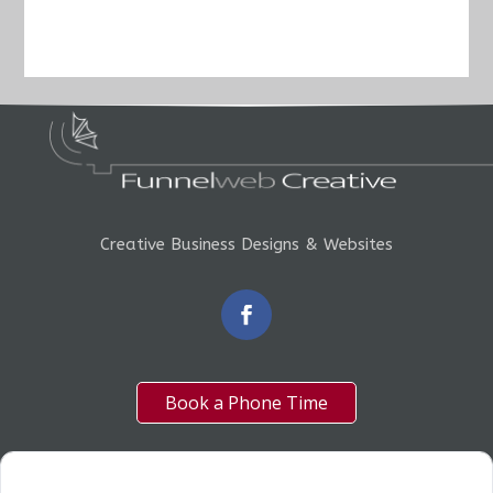
Creative Business Designs & Websites
Book a Phone Time
OUR SERVICES