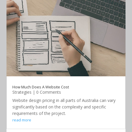
How Much Does A Website Cost
Strategies
| 0 Comments
Website design pricing in all parts of Australia can vary
significantly based on the complexity and specific
requirements of the project.
read more