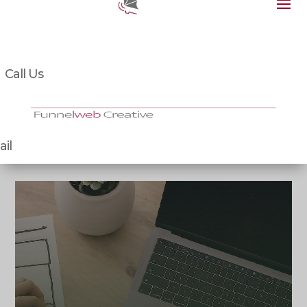
Call Us
il