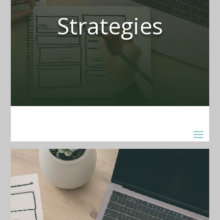
Strategies