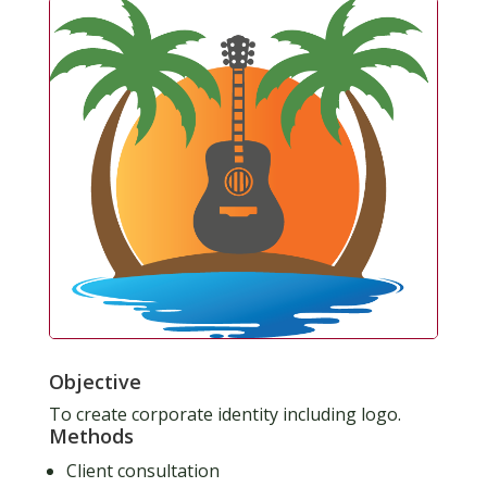
Objective
To create corporate identity including logo.
Methods
Client consultation