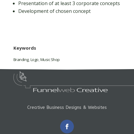
Presentation of at least 3 corporate concepts
Development of chosen concept
Keywords
Branding
,
Logo
,
Music Shop
Creative Business Designs & Websites