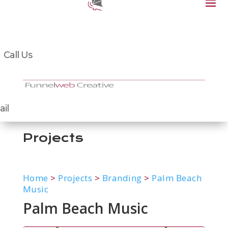
Call Us
il
Projects
Home
>
Projects
>
Branding
>
Palm Beach
Music
Palm Beach Music