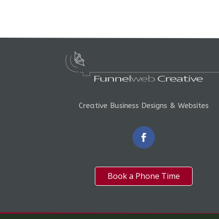
Creative Business Designs & Websites
Book a Phone Time