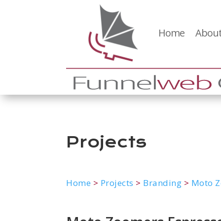
Home
About
Projects
Home
>
Projects
>
Branding
>
Moto Z