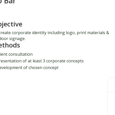
o Bar
jective
reate corporate identity including logo, print materials &
door signage.
ethods
lient consultation
resentation of at least 3 corporate concepts
evelopment of chosen concept