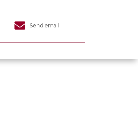

Send email