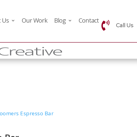
 Us
Our Work
Blog
Contact

Call Us
oomers Espresso Bar