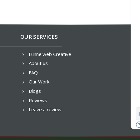
OUR SERVICES
Funnelweb Creative
5
About us
5
FAQ
5
Our Work
5
Blogs
5
Reviews
5
Leave a review
5