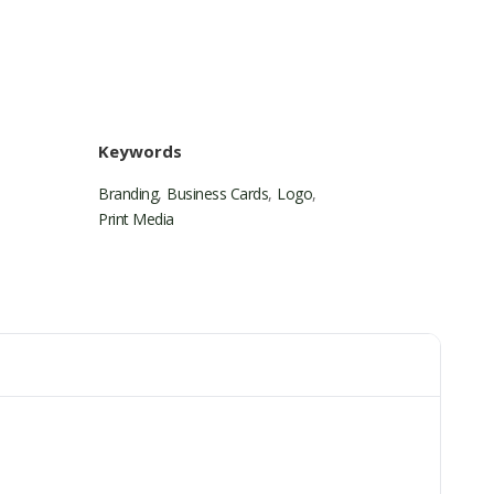
Keywords
Branding
,
Business Cards
,
Logo
,
Print Media