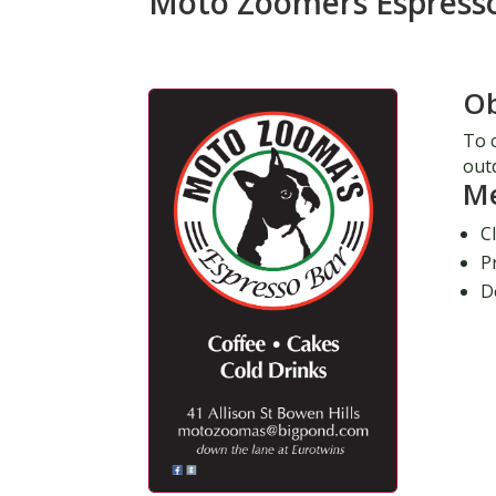
Moto Zoomers Espress
Ob
To c
out
M
C
P
D