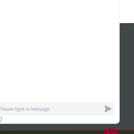
SIGN UP FOR GREAT DEALS!
Join our web! Sign up for our newsletter and/or
receive exclusive discounts, early access to new
services, and updates on upcoming sales, and
get a special offer just for subscribing!
Join Us