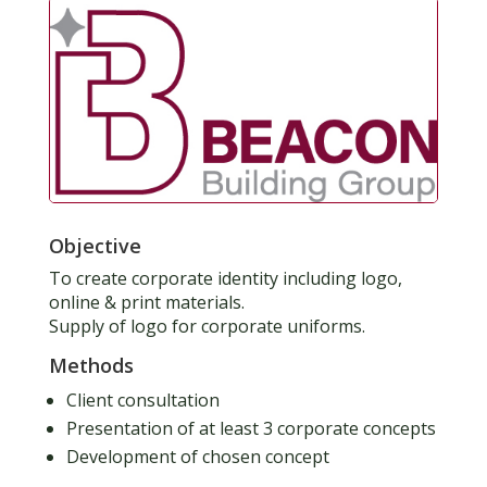
Objective
To create corporate identity including logo,
online & print materials.
Supply of logo for corporate uniforms.
Methods
Client consultation
Presentation of at least 3 corporate concepts
Development of chosen concept