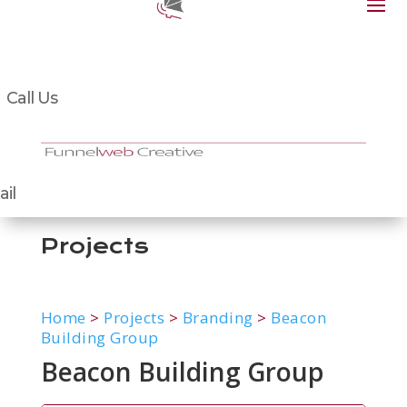
Call Us
il
Projects
Home
>
Projects
>
Branding
>
Beacon
Building Group
Beacon Building Group