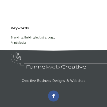
Keywords
Branding
,
Building Industry
,
Logo
,
Print Media
Creative Business Designs & Websites