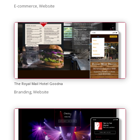
E-commerce
,
Website
The Royal Mail Hotel Goodna
Branding
,
Website