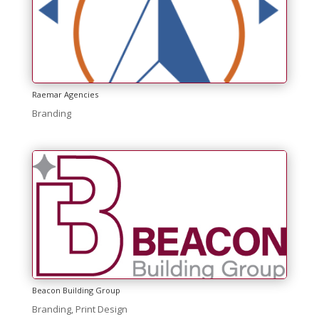
Raemar Agencies
Branding
Beacon Building Group
Branding
,
Print Design