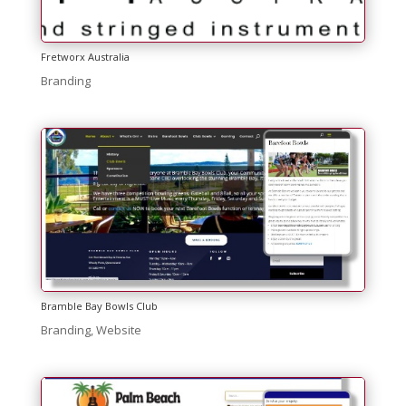
Fretworx Australia
Branding
Bramble Bay Bowls Club
Branding
,
Website