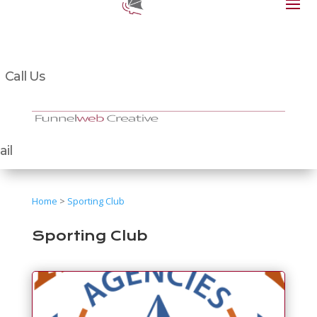
Call Us
il
Home
>
Sporting Club
Sporting Club