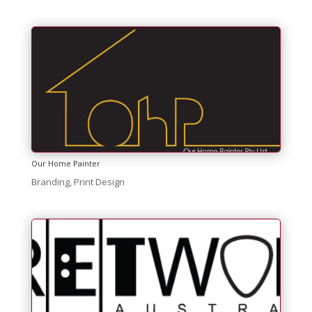
Our Home Painter
Branding
,
Print Design