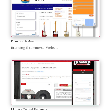
Palm Beach Music
Branding
,
E-commerce
,
Website
Ultimate Tools & Fasteners