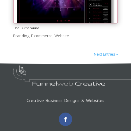
The Turnaround
Branding
,
E-commerce
,
Website
Next Entries »
Creative Business Designs & Websites