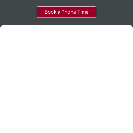
Book a Phone Time
OUR SERVICES
Funnelweb Creative
5
About us
5
FAQ
5
Our Work
5
Blogs
5
Reviews
5
Leave a review
5
SIGN UP FOR GREAT DEALS!